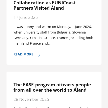
Collaboration as EUNICoast
Partners Visited Åland
17 June 2026
It was sunny and warm on Monday, 1 June 2026,
when university staff from Bulgaria, Slovenia,
Germany, Croatia, Greece, France (including both
mainland France and…
READ MORE
The EASE-program attracts people
from all over the world to Åland
28 November 2025