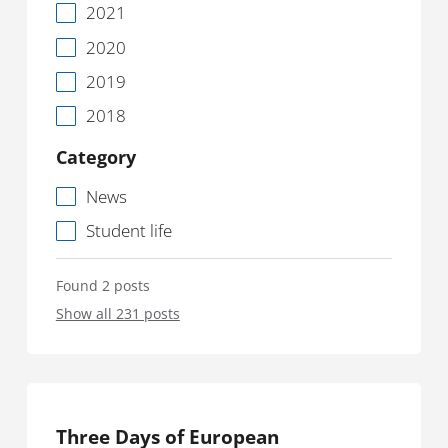
2021
2020
2019
2018
Category
News
Student life
Found 2 posts
Show all 231 posts
Three Days of European