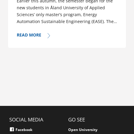
Earlier this autumn, the semester began for the
new students in Åland University of Applied
Sciences’ only master’s program, Energy
Automation Sustainable Engineering (EASE). The…
READ MORE
SOCIAL MEDIA
GO SEE
Facebook
Open University