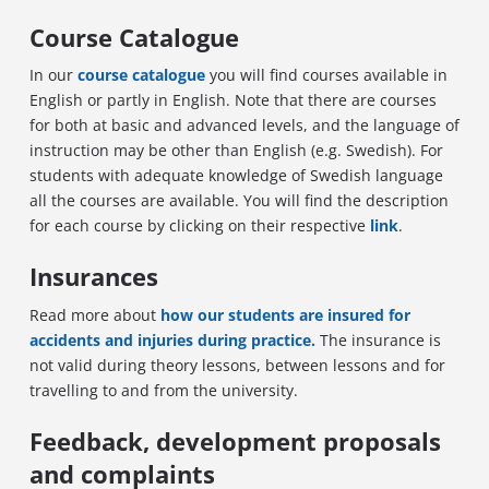
Course Catalogue
In our
course catalogue
you will find courses available in
English or partly in English. Note that there are courses
for both at basic and advanced levels, and the language of
instruction may be other than English (e.g. Swedish). For
students with adequate knowledge of Swedish language
all the courses are available. You will find the description
for each course by clicking on their respective
link
.
Insurances
Read more about
how our students are insured for
accidents and injuries during practice.
The insurance is
not valid during theory lessons, between lessons and for
travelling to and from the university.
Feedback,
development
proposals
and complaints