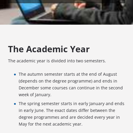
The Academic Year
The academic year is divided into two semesters.
The autumn semester starts at the end of August
(depends on the degree programme) and ends in
December some courses can continue in the second
week of January.
The spring semester starts in early January and ends
in early June. The exact dates differ between the
degree programmes and are decided every year in
May for the next academic year.