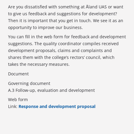
Are you dissatisfied with something at Åland UAS or want
to give us feedback and suggestions for development?
Then it is important that you get in touch. We see it as an
opportunity to improve our business.
You can fill in the web form for feedback and development
suggestions. The quality coordinator compiles received
development proposals, claims and complaints and
shares them with the college’s rectors’ council, which
takes the necessary measures.
Document
Governing document
A.3 Follow-up, evaluation and development
Web form
Link:
Response and development proposal