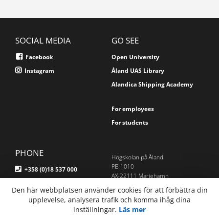
SOCIAL MEDIA
GO SEE
Facebook
Open University
Instagram
Åland UAS Library
Alandica Shipping Academy
For employees
For students
PHONE
Högskolan på Åland
PB 1010
+358 (0)18 537 000
AX-22111 Mariehamn
Åland, Finland
Den här webbplatsen använder cookies för att förbättra din
E-MAIL
upplevelse, analysera trafik och komma ihåg dina
Om webbplatsen
inställningar.
Läs mer
info@ha.ax