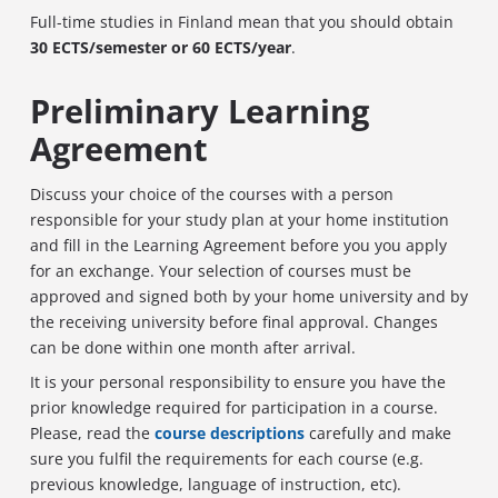
Full-time studies in Finland mean that you should obtain
30 ECTS/semester or 60 ECTS/year
.
Preliminary Learning
Agreement
Discuss your choice of the courses with a person
responsible for your study plan at your home institution
and fill in the Learning Agreement before you you apply
for an exchange. Your selection of courses must be
approved and signed both by your home university and by
the receiving university before final approval. Changes
can be done within one month after arrival.
It is your personal responsibility to ensure you have the
prior knowledge required for participation in a course.
Please, read the
course descriptions
carefully and make
sure you fulfil the requirements for each course (e.g.
previous knowledge, language of instruction, etc).